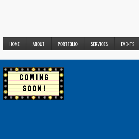
HOME
ABOUT
PORTFOLIO
SERVICES
EVENTS