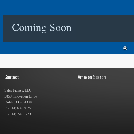
Coming Soon
Contact
Amazon Search
Sales Fitness, LLC
5858 Innovation Drive
Dublin, Ohio 43016
P: (614) 602-4075
F: (614) 792-5773